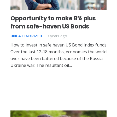
Opportunity to make 8% plus
from safe-haven US Bonds
UNCATEGORIZED
3 years ago
How to invest in safe haven US Bond Index funds
Over the last 12-18 months, economies the world
over have been battered because of the Russia-
Ukraine war. The resultant oil…