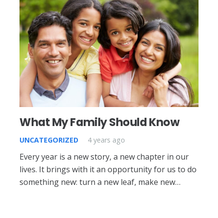
What My Family Should Know
UNCATEGORIZED
4 years ago
Every year is a new story, a new chapter in our
lives. It brings with it an opportunity for us to do
something new: turn a new leaf, make new…