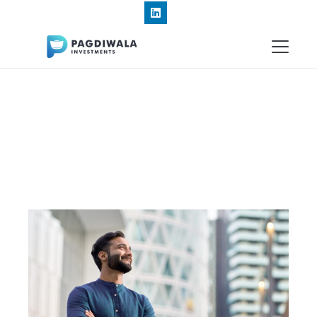
+91 9820191834