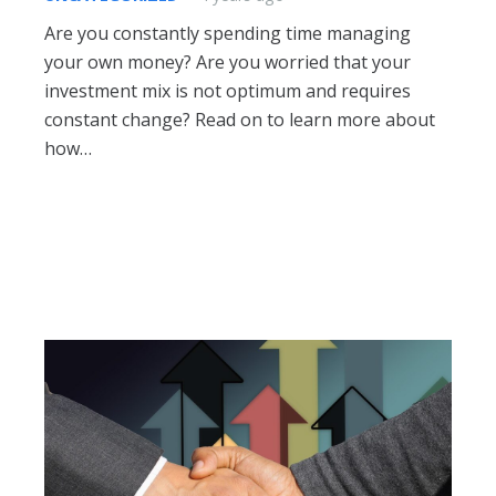
Are you constantly spending time managing
your own money? Are you worried that your
investment mix is not optimum and requires
constant change? Read on to learn more about
how…