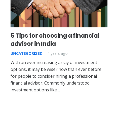
5 Tips for choosing a financial
advisor in India
UNCATEGORIZED
4 years ago
With an ever increasing array of investment
options, it may be wiser now than ever before
for people to consider hiring a professional
financial advisor. Commonly understood
investment options like…