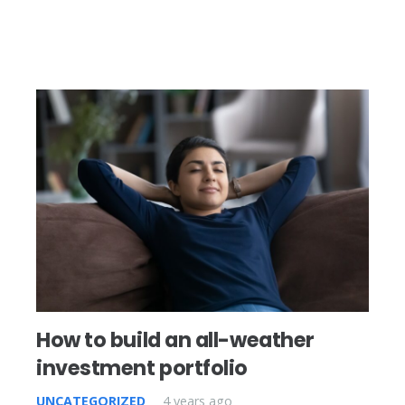
How to build an all-weather
investment portfolio
UNCATEGORIZED
4 years ago