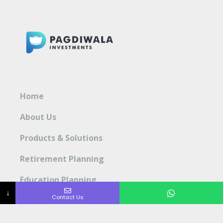
Home
About Us
Products & Solutions
Retirement Planning
Education Planning
↓
Contact Us
Blog