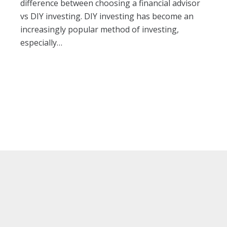
difference between choosing a financial advisor
vs DIY investing. DIY investing has become an
increasingly popular method of investing,
especially…