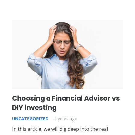
Choosing a Financial Advisor vs
DIY investing
UNCATEGORIZED
4 years ago
In this article, we will dig deep into the real