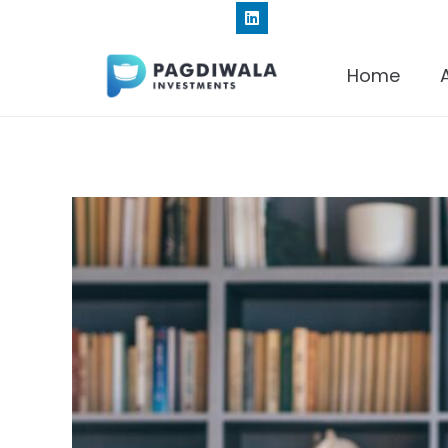
+91 9820191834
Home