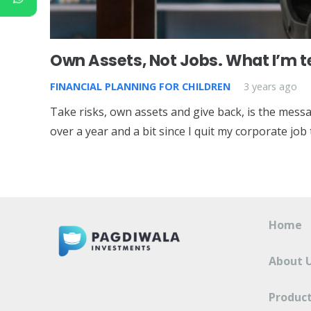
Own Assets, Not Jobs. What I’m 
FINANCIAL PLANNING FOR CHILDREN
3 years ago
Take risks, own assets and give back, is the messa
over a year and a bit since I quit my corporate jo
Home
About 
Product