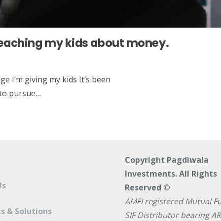
teaching my kids about money.
ge I’m giving my kids It’s been
b to pursue…
Copyright Pagdiwala
Investments. All Rights
Us
Reserved ©
AMFI registered Mutual F
s & Solutions
SIF Distributor bearing A