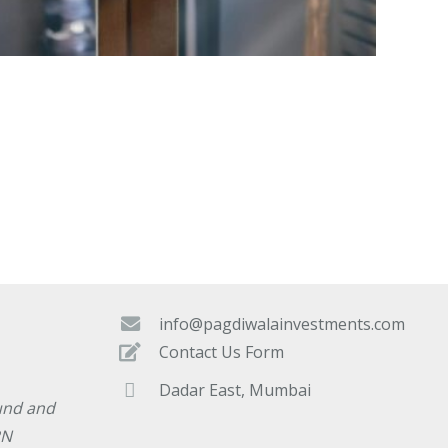
info@pagdiwalainvestments.com
Contact Us Form
Dadar East, Mumbai
und and
RN