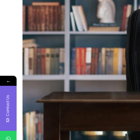
←
Contact Us