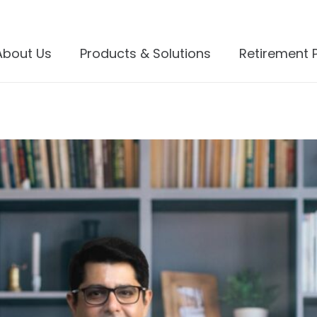
About Us
Products & Solutions
Retirement 