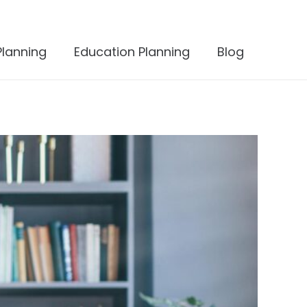
Planning
Education Planning
Blog